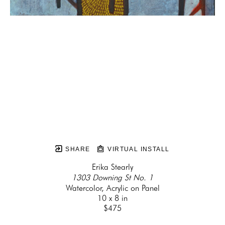
SHARE
VIRTUAL INSTALL
Erika Stearly
1303 Downing St No. 1
Watercolor, Acrylic on Panel
10 x 8 in
$475