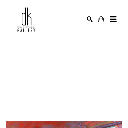
SEARCH