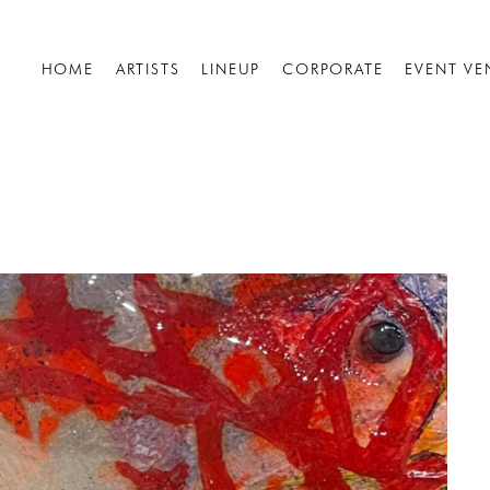
HOME
ARTISTS
LINEUP
CORPORATE
EVENT VE