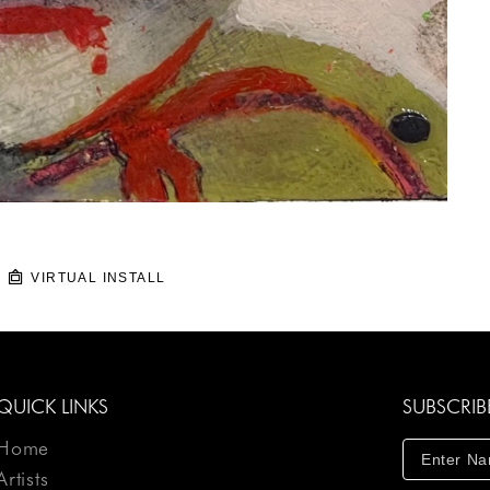
VIRTUAL INSTALL
QUICK LINKS
SUBSCRIB
Home
Artists