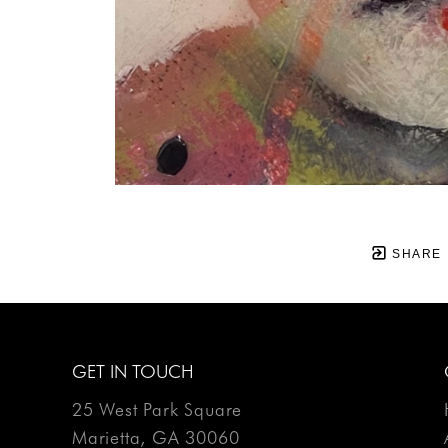
SHARE
GET IN TOUCH
25 West Park Square
Marietta, GA 30060