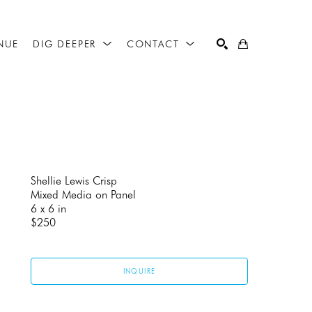
NUE
DIG DEEPER
CONTACT
SEARCH
Shellie Lewis Crisp
Mixed Media on Panel
6 x 6 in
$250
INQUIRE