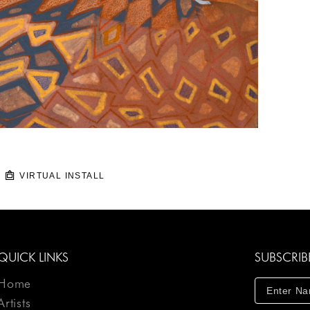
VIRTUAL INSTALL
QUICK LINKS
SUBSCRIB
Home
Artists