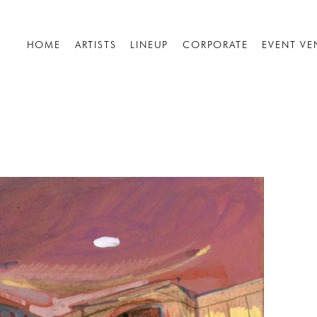
HOME
ARTISTS
LINEUP
CORPORATE
EVENT VE