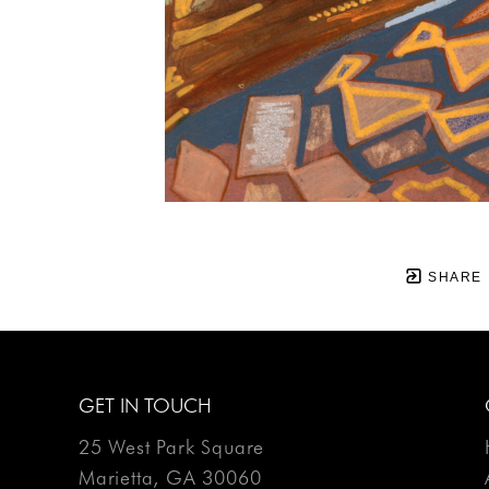
SHARE
GET IN TOUCH
25 West Park Square
Marietta, GA 30060