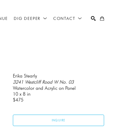
NUE
DIG DEEPER
CONTACT
SEARCH
Erika Stearly
3241 Westcliff Road W No. 03
Watercolor and Acrylic on Panel
10 x 8 in
$475
INQUIRE