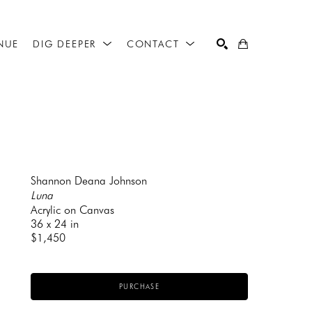
NUE
DIG DEEPER
CONTACT
SEARCH
Shannon Deana Johnson
Luna
Acrylic on Canvas
36 x 24 in
$1,450
PURCHASE