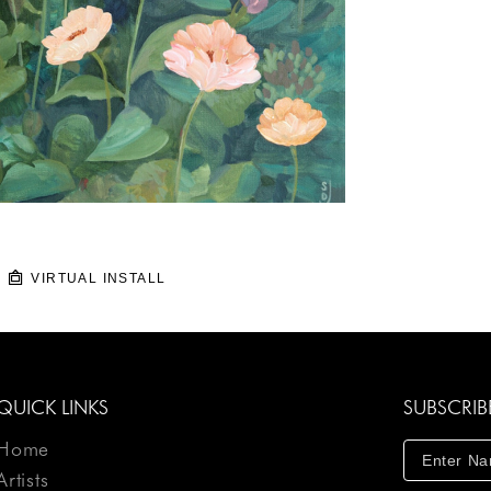
VIRTUAL INSTALL
QUICK LINKS
SUBSCRIB
Home
Artists