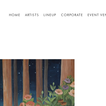
HOME
ARTISTS
LINEUP
CORPORATE
EVENT VE