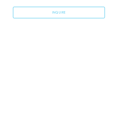
INQUIRE