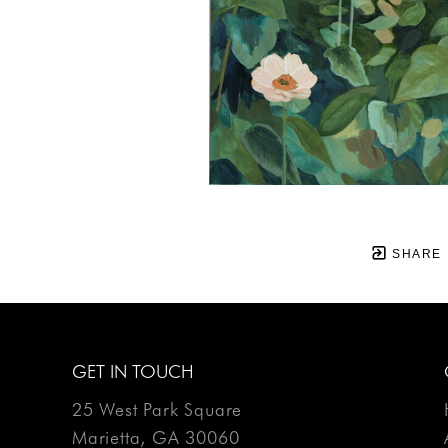
SHARE
GET IN TOUCH
25 West Park Square
Marietta, GA 30060