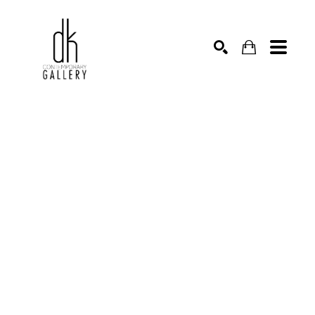
SEARCH