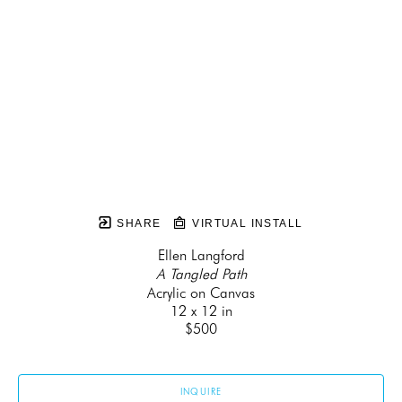
SHARE
VIRTUAL INSTALL
Ellen Langford
A Tangled Path
Acrylic on Canvas
12 x 12 in
$500
INQUIRE