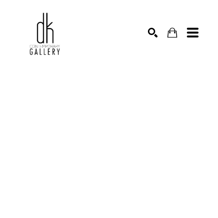
SEARCH