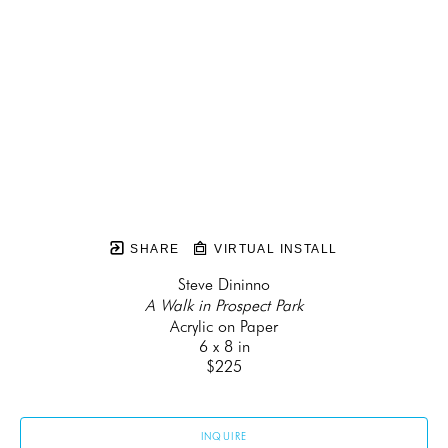
SHARE
VIRTUAL INSTALL
Steve Dininno
A Walk in Prospect Park
Acrylic on Paper
6 x 8 in
$225
INQUIRE