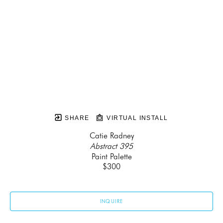
SHARE
VIRTUAL INSTALL
Catie Radney
Abstract 395
Paint Palette
$300
INQUIRE