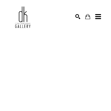
SEARCH