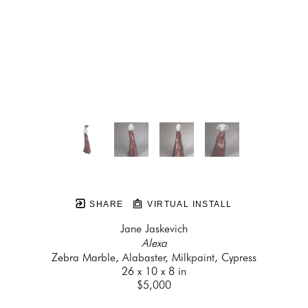
SHARE
VIRTUAL INSTALL
Jane Jaskevich
Alexa
Zebra Marble, Alabaster, Milkpaint, Cypress
26 x 10 x 8 in
$5,000