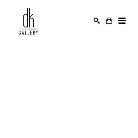
SEARCH