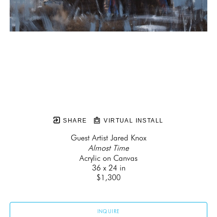
SHARE
VIRTUAL INSTALL
Guest Artist Jared Knox
Almost Time
Acrylic on Canvas
36 x 24 in
$1,300
INQUIRE