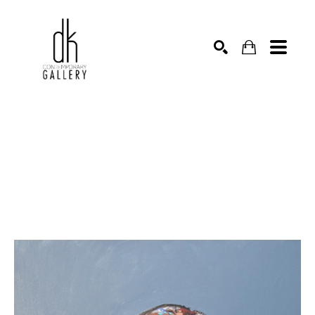
SEARCH