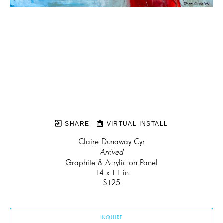
SHARE
VIRTUAL INSTALL
Claire Dunaway Cyr
Arrived
Graphite & Acrylic on Panel
14 x 11 in
$125
INQUIRE