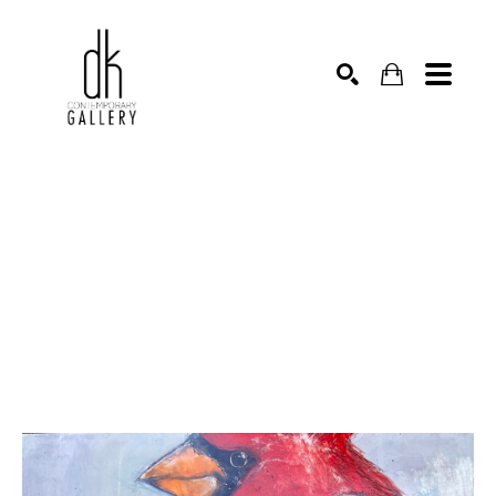
SEARCH