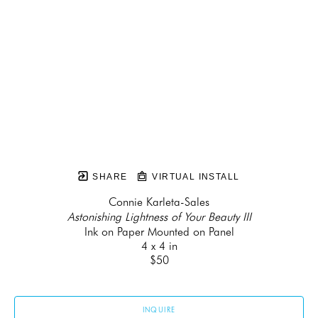
SHARE
VIRTUAL INSTALL
Connie Karleta-Sales
Astonishing Lightness of Your Beauty III
Ink on Paper Mounted on Panel
4 x 4 in
$50
INQUIRE