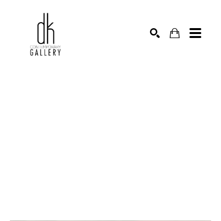
SEARCH