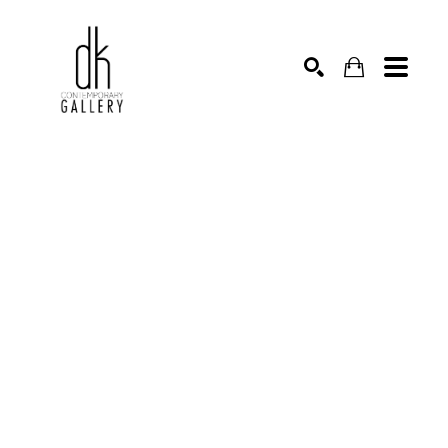
SEARCH