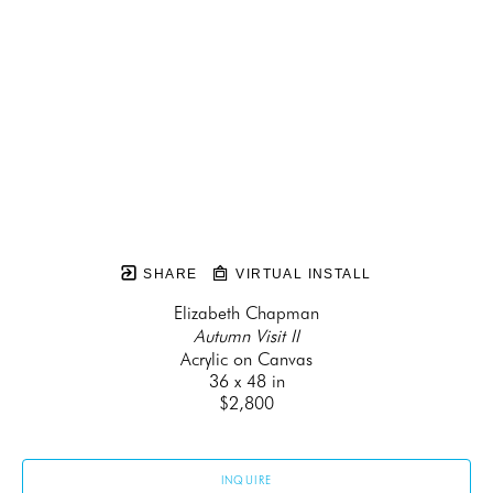
SHARE
VIRTUAL INSTALL
Elizabeth Chapman
Autumn Visit II
Acrylic on Canvas
36 x 48 in
$2,800
INQUIRE