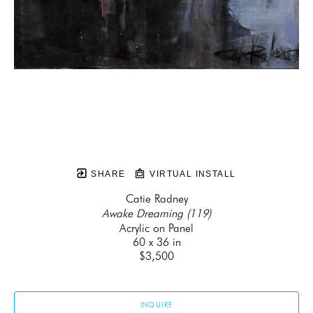
SHARE
VIRTUAL INSTALL
Catie Radney
Awake Dreaming (119)
Acrylic on Panel
60 x 36 in
$3,500
INQUIRE