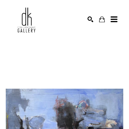
SEARCH