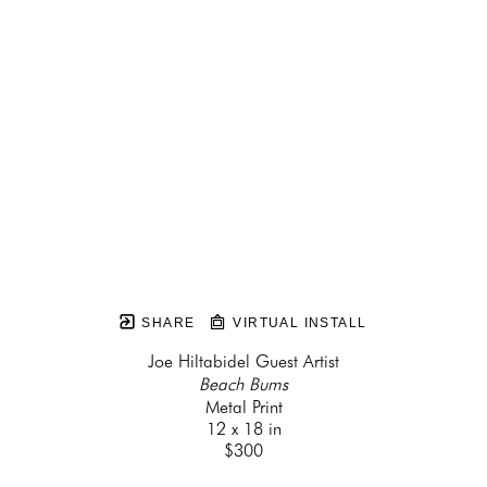
SHARE
VIRTUAL INSTALL
Joe Hiltabidel Guest Artist
Beach Bums
Metal Print
12 x 18 in
$300