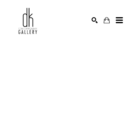
SEARCH