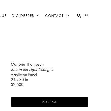
NUE
DIG DEEPER
CONTACT
SEARCH
Marjorie Thompson
Before the Light Changes
Acrylic on Panel
24 x 30 in
$2,500
PURCHASE