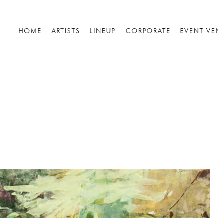
HOME
ARTISTS
LINEUP
CORPORATE
EVENT VE