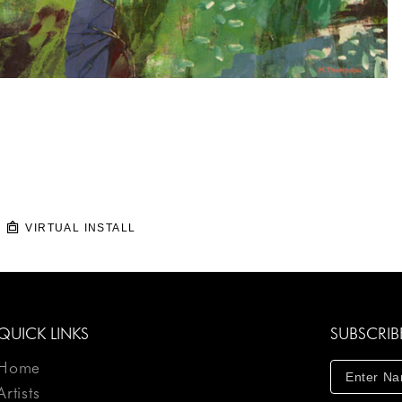
VIRTUAL INSTALL
QUICK LINKS
SUBSCRIB
Home
Artists