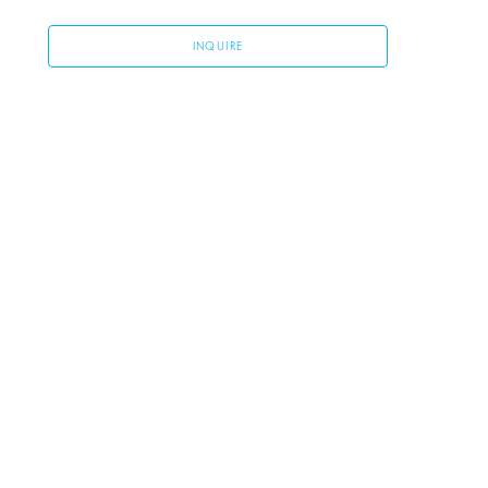
INQUIRE