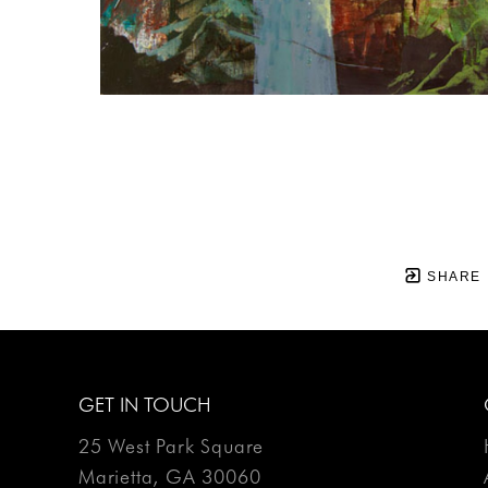
SHARE
GET IN TOUCH
25 West Park Square
Marietta, GA 30060