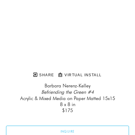
SHARE
VIRTUAL INSTALL
Barbara Nerenz-Kelley
Befriending the Green #4
Acrylic & Mixed Media on Paper Matted 15x15
8 x 8 in
$175
INQUIRE