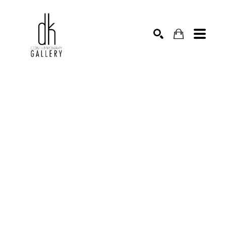
SEARCH