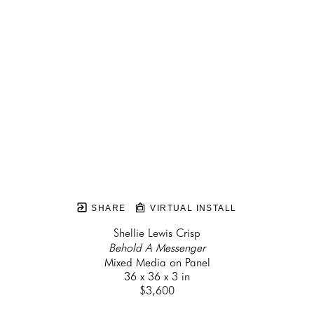
SHARE
VIRTUAL INSTALL
Shellie Lewis Crisp
Behold A Messenger
Mixed Media on Panel
36 x 36 x 3 in
$3,600