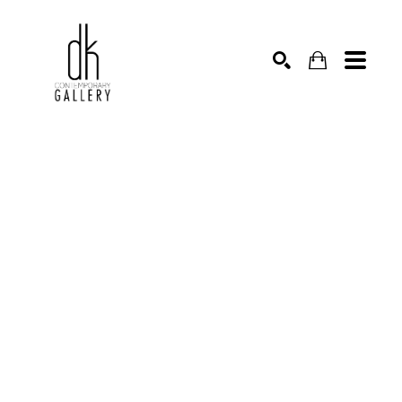
SEARCH