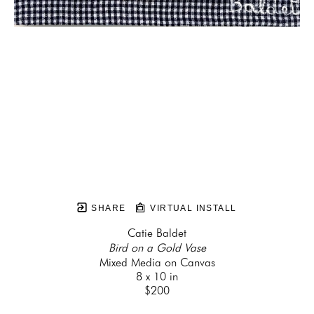
SHARE
VIRTUAL INSTALL
Catie Baldet
Bird on a Gold Vase
Mixed Media on Canvas
8 x 10 in
$200