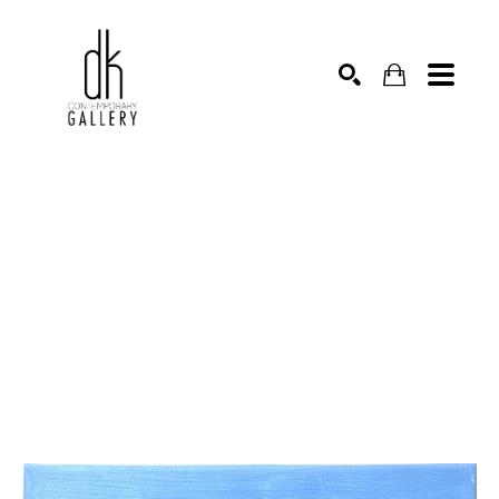
SEARCH