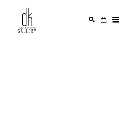
SEARCH