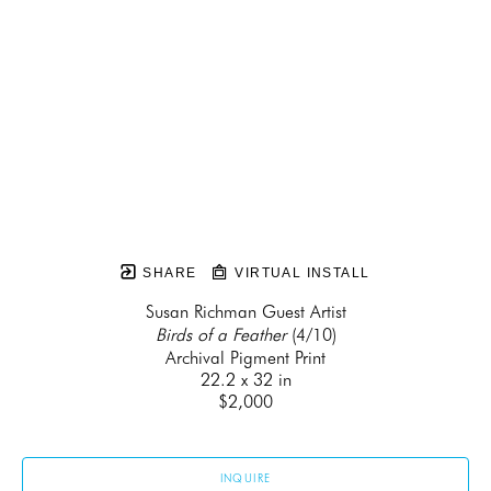
SHARE
VIRTUAL INSTALL
Susan Richman Guest Artist
Birds of a Feather
 (4/10)
Archival Pigment Print
22.2 x 32 in
$2,000
INQUIRE