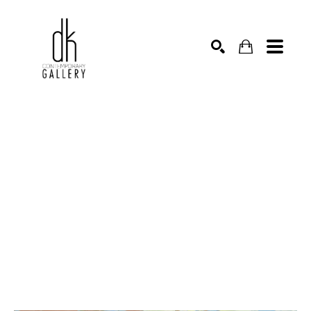
SEARCH