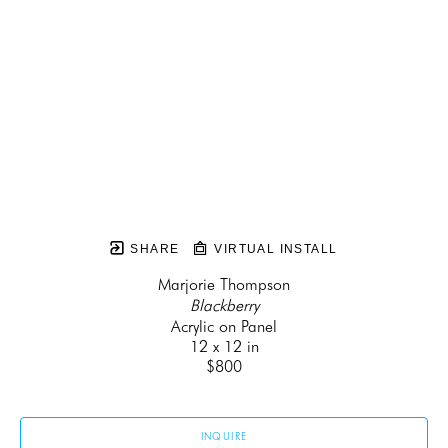
SHARE
VIRTUAL INSTALL
Marjorie Thompson
Blackberry
Acrylic on Panel
12 x 12 in
$800
INQUIRE