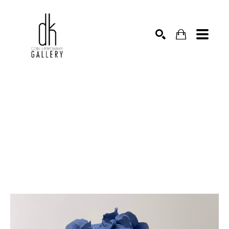
SEARCH