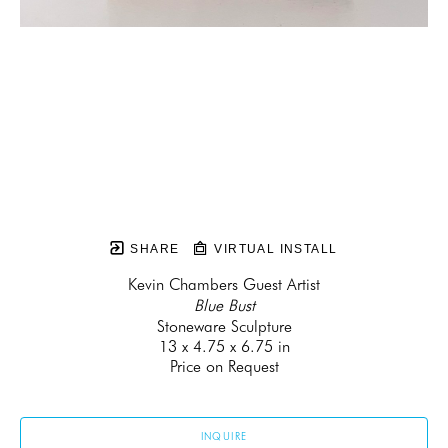
SHARE
VIRTUAL INSTALL
Kevin Chambers Guest Artist
Blue Bust
Stoneware Sculpture
13 x 4.75 x 6.75 in
Price on Request
INQUIRE