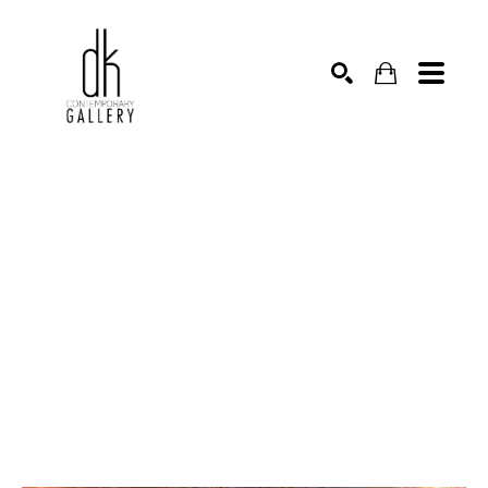
SEARCH