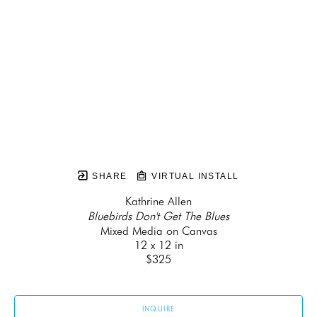
SHARE
VIRTUAL INSTALL
Kathrine Allen
Bluebirds Don't Get The Blues
Mixed Media on Canvas
12 x 12 in
$325
INQUIRE