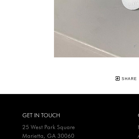
SHARE
GET IN TOUCH
25 West Park Square
Marietta, GA 30060