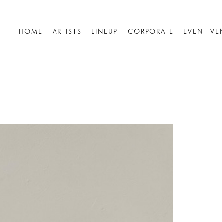
HOME
ARTISTS
LINEUP
CORPORATE
EVENT VE