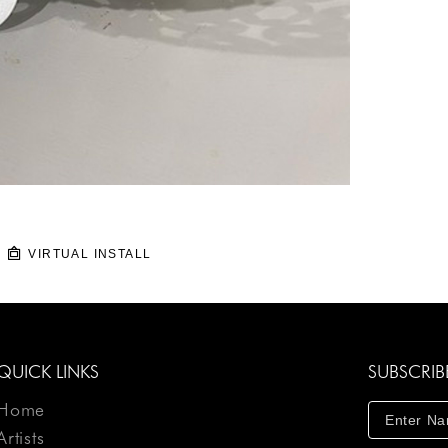
VIRTUAL INSTALL
QUICK LINKS
SUBSCRIB
Home
Artists