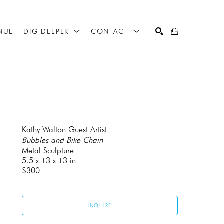
NUE
DIG DEEPER
CONTACT
SEARCH
Kathy Walton Guest Artist
Bubbles and Bike Chain
Metal Sculpture
5.5 x 13 x 13 in
$300
INQUIRE