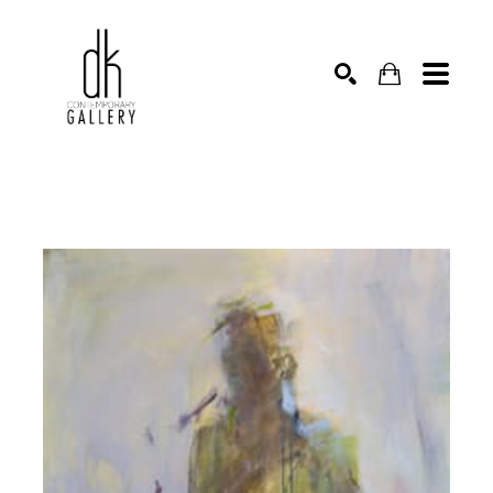
SEARCH