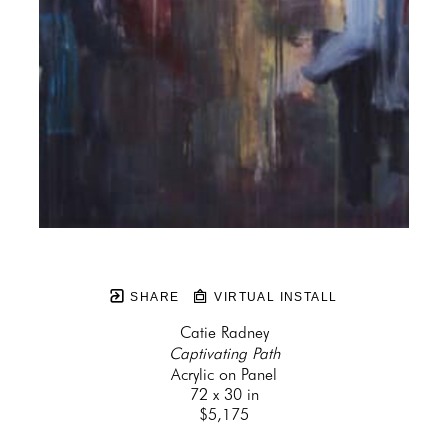
SHARE
VIRTUAL INSTALL
Catie Radney
Captivating Path
Acrylic on Panel
72 x 30 in
$5,175