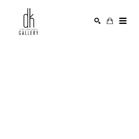
SEARCH