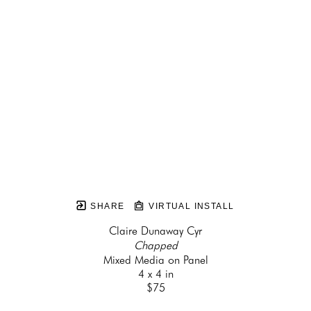
SHARE
VIRTUAL INSTALL
Claire Dunaway Cyr
Chapped
Mixed Media on Panel
4 x 4 in
$75