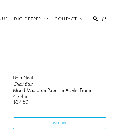
NUE
DIG DEEPER
CONTACT
SEARCH
Beth Neal
Click Bait
Mixed Media on Paper in Acrylic Frame
4 x 4 in
$37.50
INQUIRE