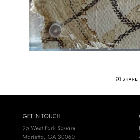
SHARE
GET IN TOUCH
25 West Park Square
Marietta, GA 30060