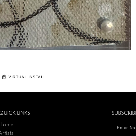
VIRTUAL INSTALL
QUICK LINKS
SUBSCRIB
Home
Artists