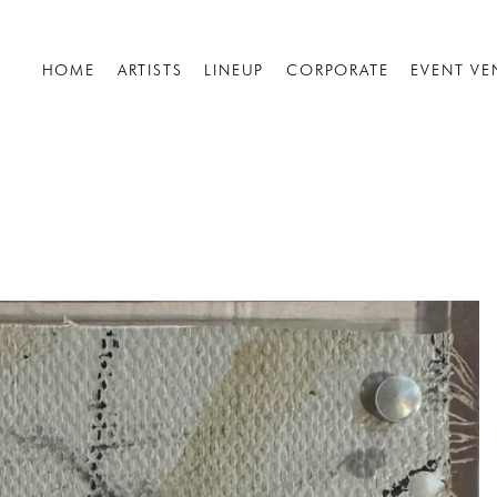
HOME
ARTISTS
LINEUP
CORPORATE
EVENT VE