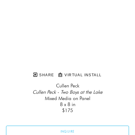
SHARE
VIRTUAL INSTALL
Cullen Peck
Cullen Peck - Two Boys at the Lake
Mixed Media on Panel
8 x 8 in
$175
INQUIRE