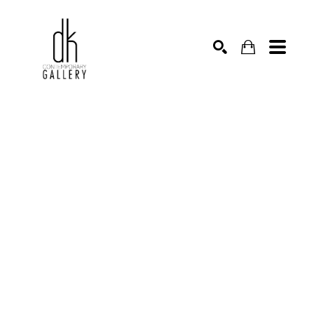
SEARCH