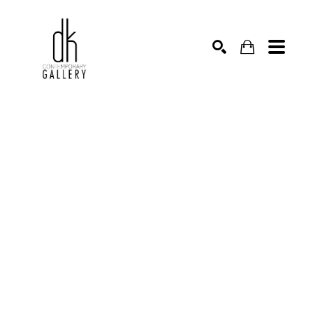
SEARCH