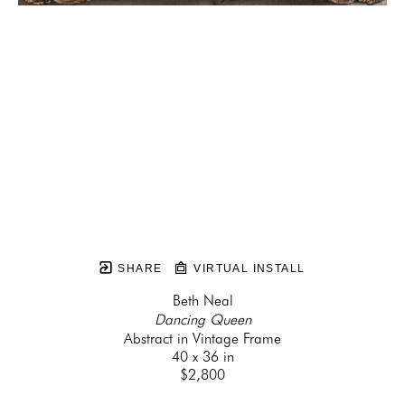
SHARE
VIRTUAL INSTALL
Beth Neal
Dancing Queen
Abstract in Vintage Frame
40 x 36 in
$2,800