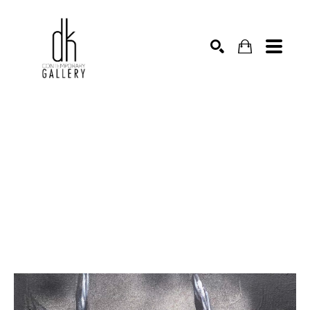
SEARCH