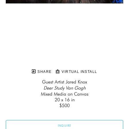
SHARE
VIRTUAL INSTALL
Guest Artist Jared Knox
Deer Study Van Gogh
Mixed Media on Canvas
20 x 16 in
$500
INQUIRE