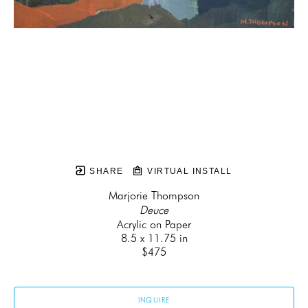
SHARE
VIRTUAL INSTALL
Marjorie Thompson
Deuce
Acrylic on Paper
8.5 x 11.75 in
$475
INQUIRE