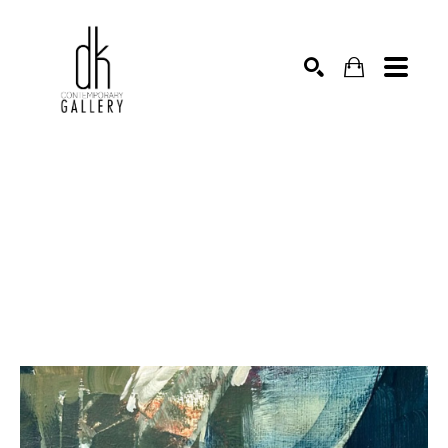
SEARCH