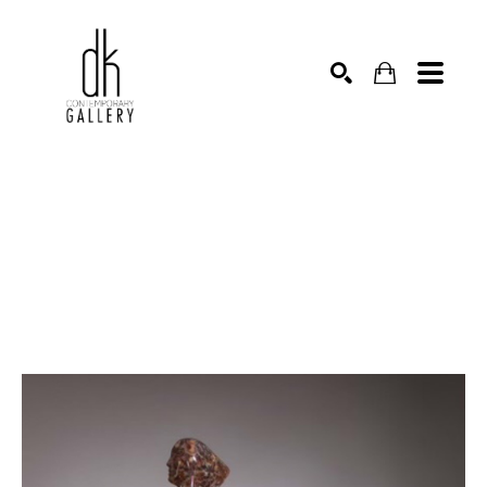
SEARCH