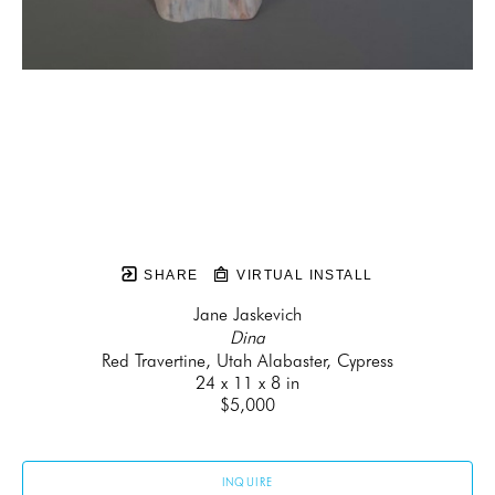
SHARE
VIRTUAL INSTALL
Jane Jaskevich
Dina
Red Travertine, Utah Alabaster, Cypress
24 x 11 x 8 in
$5,000
INQUIRE