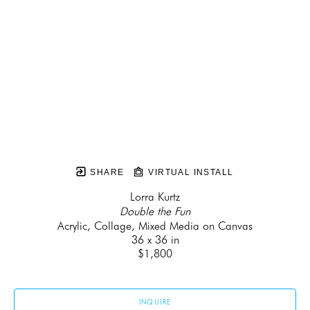
SHARE
VIRTUAL INSTALL
Lorra Kurtz
Double the Fun
Acrylic, Collage, Mixed Media on Canvas
36 x 36 in
$1,800
INQUIRE