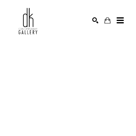
SEARCH