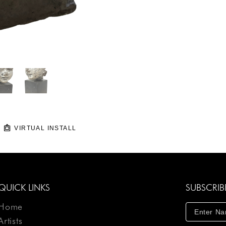
VIRTUAL INSTALL
QUICK LINKS
SUBSCRIB
Home
Artists