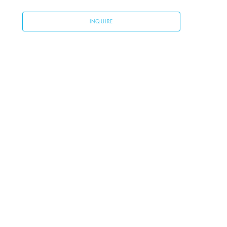
INQUIRE