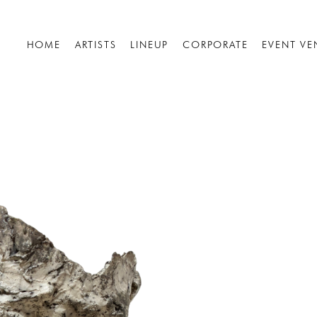
HOME
ARTISTS
LINEUP
CORPORATE
EVENT VE