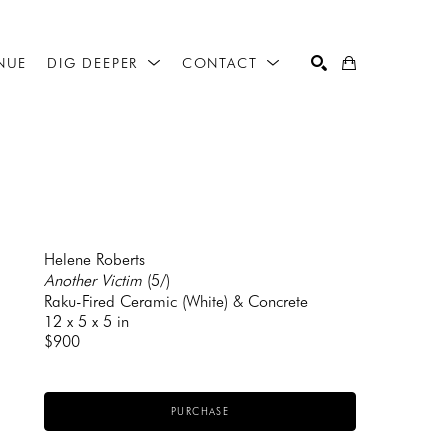
NUE
DIG DEEPER
CONTACT
SEARCH
Helene Roberts
Another Victim
 (5/)
Raku-Fired Ceramic (White) & Concrete
12 x 5 x 5 in
$900
PURCHASE