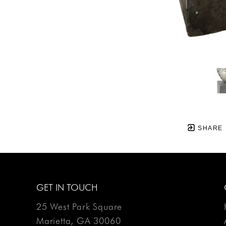
SHARE
GET IN TOUCH
25 West Park Square
Marietta, GA 30060