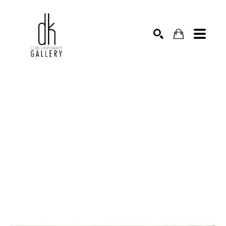
SEARCH