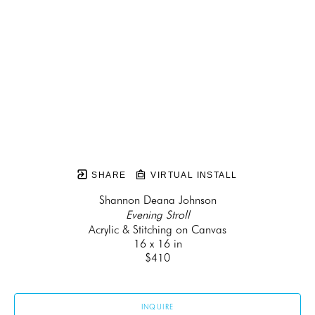
SHARE
VIRTUAL INSTALL
Shannon Deana Johnson
Evening Stroll
Acrylic & Stitching on Canvas
16 x 16 in
$410
INQUIRE