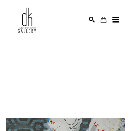
SEARCH