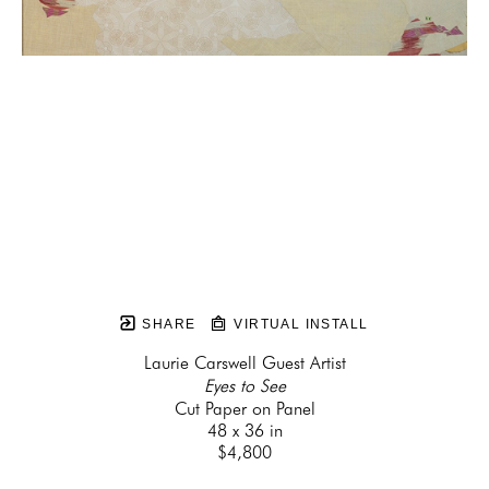
SHARE
VIRTUAL INSTALL
Laurie Carswell Guest Artist
Eyes to See
Cut Paper on Panel
48 x 36 in
$4,800