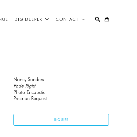
NUE
DIG DEEPER
CONTACT
SEARCH
Nancy Sanders
Fade Right
Photo Encaustic
Price on Request
INQUIRE