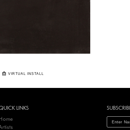
VIRTUAL INSTALL
QUICK LINKS
SUBSCRIB
Home
Artists