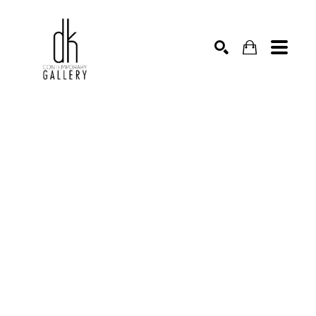
SEARCH