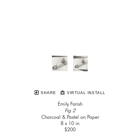
SHARE
VIRTUAL INSTALL
Emily Farish
Fig 2
Charcoal & Pastel on Paper
8 x 10 in
$200