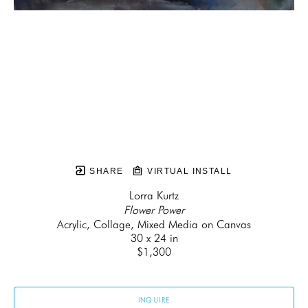
SHARE
VIRTUAL INSTALL
Lorra Kurtz
Flower Power
Acrylic, Collage, Mixed Media on Canvas
30 x 24 in
$1,300
INQUIRE