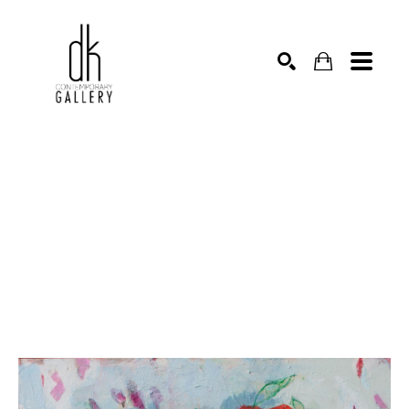
SEARCH