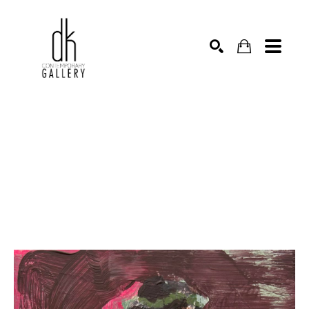
SEARCH