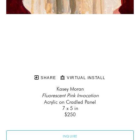
SHARE
VIRTUAL INSTALL
Kasey Moran
Fluorescent Pink Invocation
Acrylic on Cradled Panel
7 x 5 in
$250
INQUIRE