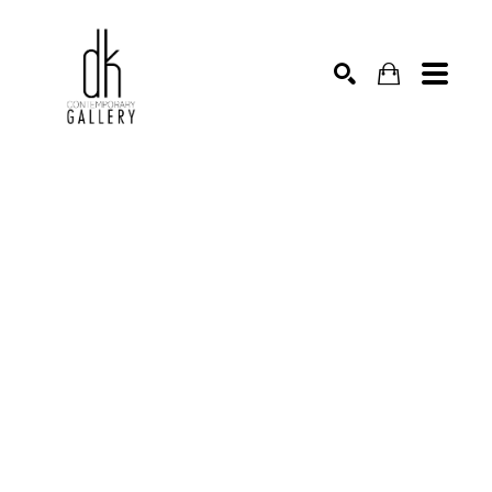
SEARCH