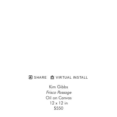
SHARE
VIRTUAL INSTALL
Kim Gibbs
Frisco Passage
Oil on Canvas
12 x 12 in
$550