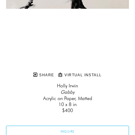
SHARE
VIRTUAL INSTALL
Holly Irwin
Gabby
Acrylic on Paper, Matted
10 x 8 in
$400
INQUIRE