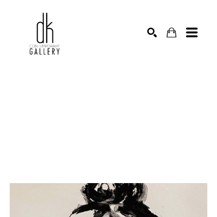
SEARCH