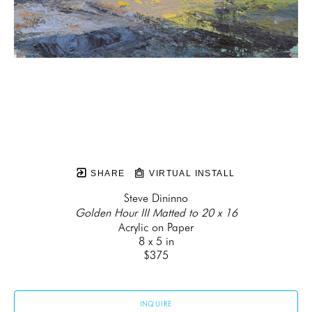
SHARE
VIRTUAL INSTALL
Steve Dininno
Golden Hour III Matted to 20 x 16
Acrylic on Paper
8 x 5 in
$375
INQUIRE