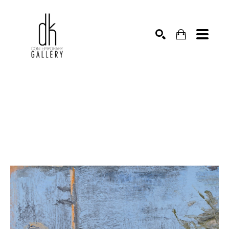
SEARCH