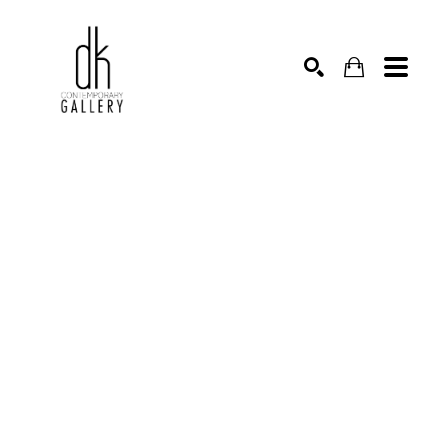
SEARCH