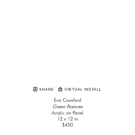
SHARE
VIRTUAL INSTALL
Eva Crawford
Green Pastures
Acrylic on Panel
12 x 12 in
$450