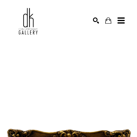
SEARCH