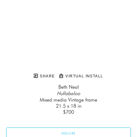
SHARE
VIRTUAL INSTALL
Beth Neal
Hullabaloo
Mixed media Vintage frame
21.5 x 18 in
$700
INQUIRE