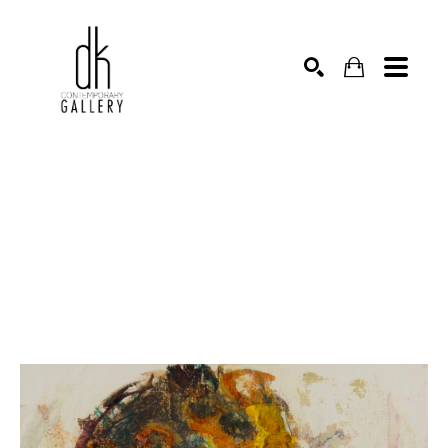
SEARCH