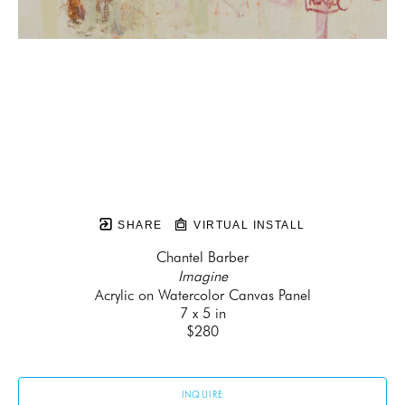
SHARE
VIRTUAL INSTALL
Chantel Barber
Imagine
Acrylic on Watercolor Canvas Panel
7 x 5 in
$280
INQUIRE