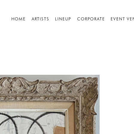
HOME
ARTISTS
LINEUP
CORPORATE
EVENT VE