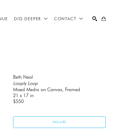
NUE
DIG DEEPER
CONTACT
SEARCH
Beth Neal
Loopty Loop
Mixed Media on Canvas, Framed
21 x 17 in
$550
INQUIRE