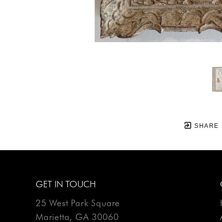
SHARE
GET IN TOUCH
25 West Park Square
Marietta, GA 30060