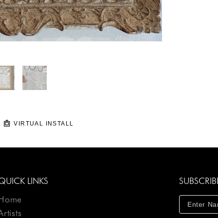
VIRTUAL INSTALL
QUICK LINKS
SUBSCRIB
Home
Artists