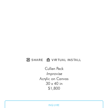
SHARE
VIRTUAL INSTALL
Cullen Peck
Improvise
Acrylic on Canvas
30 x 40 in
$1,800
INQUIRE