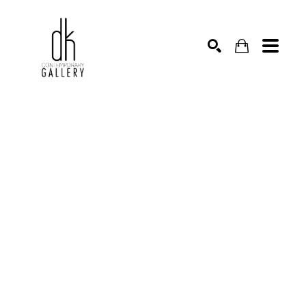
SEARCH