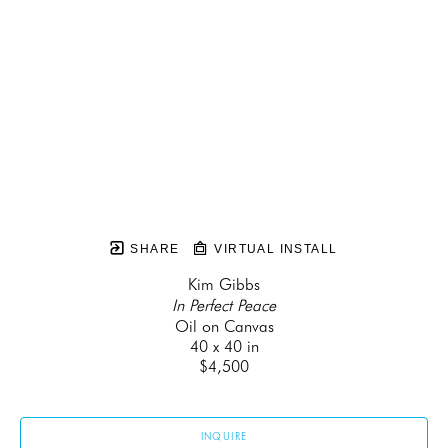
SHARE
VIRTUAL INSTALL
Kim Gibbs
In Perfect Peace
Oil on Canvas
40 x 40 in
$4,500
INQUIRE