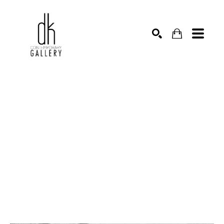
SEARCH