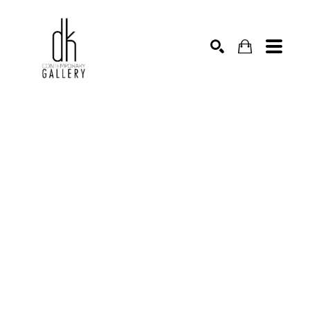
SEARCH