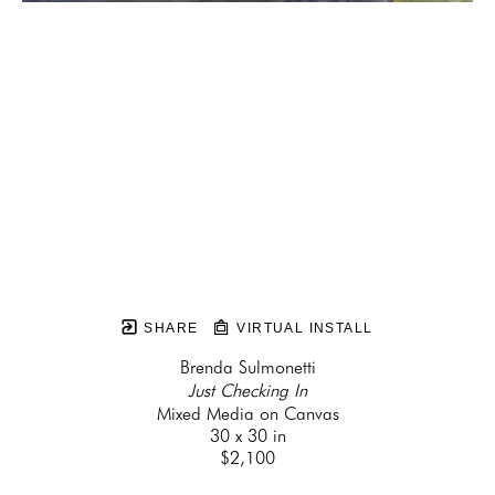
SHARE
VIRTUAL INSTALL
Brenda Sulmonetti
Just Checking In
Mixed Media on Canvas
30 x 30 in
$2,100