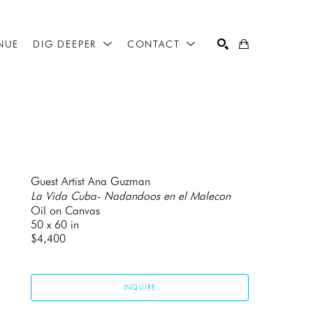
NUE
DIG DEEPER
CONTACT
SEARCH
Guest Artist Ana Guzman
La Vida Cuba- Nadandoos en el Malecon
Oil on Canvas
50 x 60 in
$4,400
INQUIRE