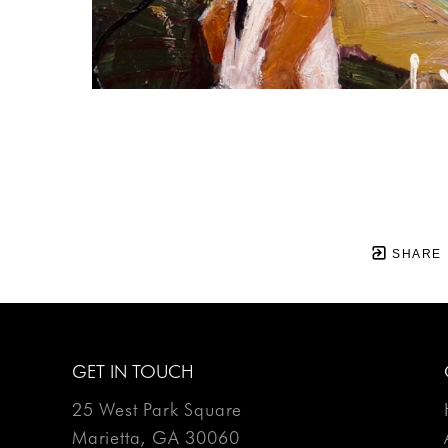
SHARE
GET IN TOUCH
25 West Park Square
Marietta, GA 30060