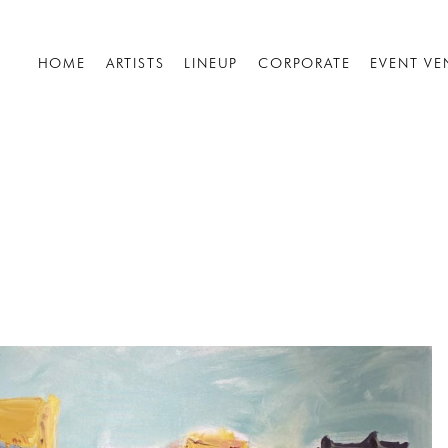
HOME
ARTISTS
LINEUP
CORPORATE
EVENT VE