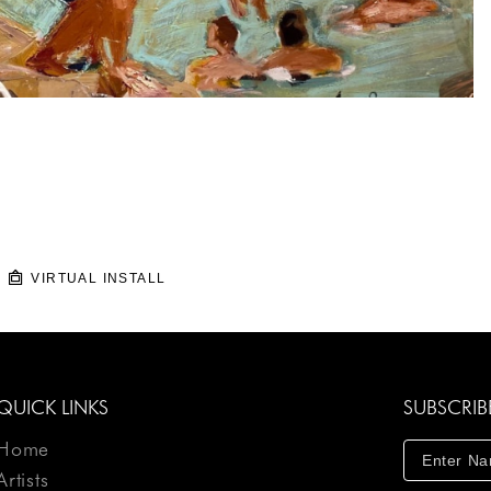
VIRTUAL INSTALL
QUICK LINKS
SUBSCRIB
Home
Artists